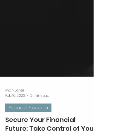
Ryan Jones
Feb 16, 2023
2 min read
Financial Freedom