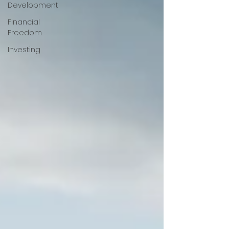
Development
Financial
Freedom
Investing