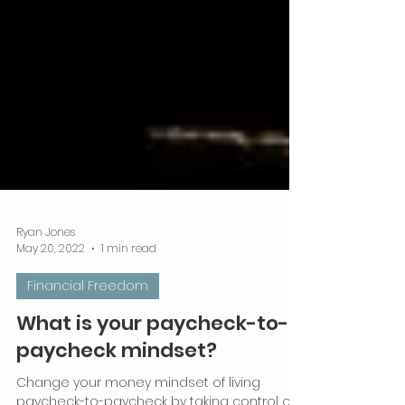
Ryan Jones