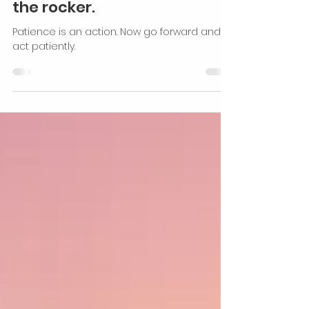
Personal Development
Patience is not
demonstrated by sitting on
the rocker.
Patience is an action. Now go forward and
act patiently.