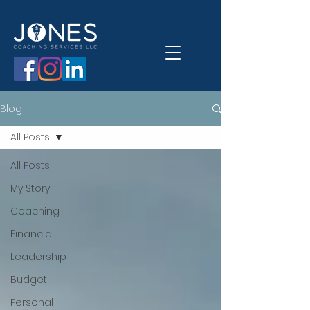
Blog
All Posts
All Posts
My Story
Coaching
Financial
Leadership
Budget
Personal