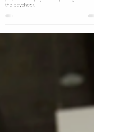
May 20, 2022
1 min read
Financial Freedom
What is your paycheck-to-
paycheck mindset?
Change your money mindset of living
paycheck-to-paycheck by taking control of
the paycheck.