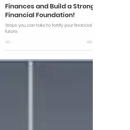
Secure Your Financial
Future: Take Control of Your
Finances and Build a Strong
Financial Foundation!
Steps you can take to fortify your financial
future.