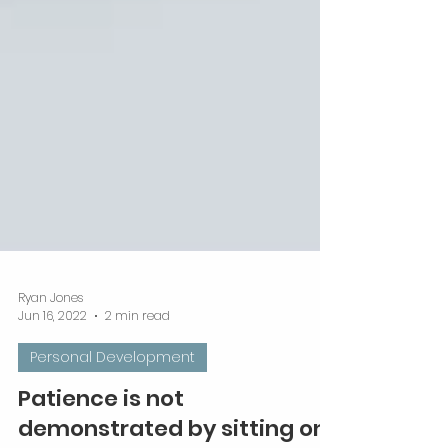
Ryan Jones
Jun 16, 2022
2 min read