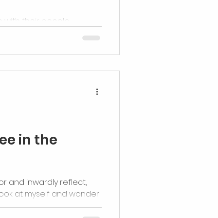
 with their people.
ee in the
rror and inwardly reflect,
look at myself and wonder
ve...