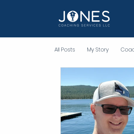
All Posts
My Story
Coac
Personal Development