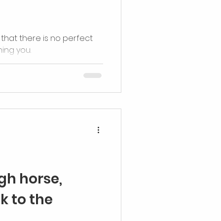
that there is no perfect
ing you.
igh horse,
k to the