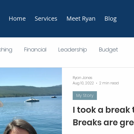
Home
Services
Meet Ryan
Blog
hing
Financial
Leadership
Budget
Financial Freedom
Investing
Ryan Jones
Aug 10, 2022
2 min read
My Story
I took a break
Breaks are gre