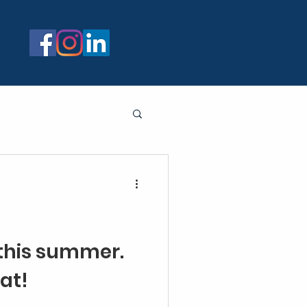
 this summer.
at!