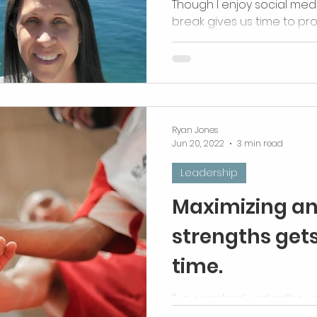
Though I enjoy social med
break gives us time to pro
organize, and most import
Ryan Jones
Jun 20, 2022
3 min read
Leadership
Maximizing an 
strengths gets
time.
I’ve coached under the re
different. They are all, inhe