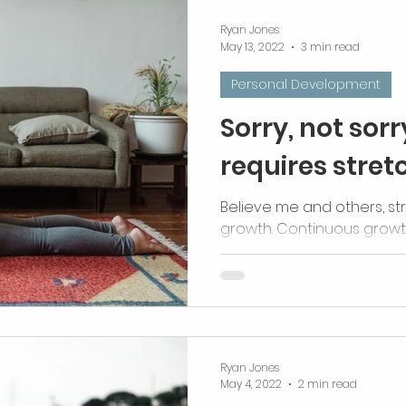
Ryan Jones
May 13, 2022
3 min read
Personal Development
Sorry, not sor
requires stret
Believe me and others, st
growth. Continuous grow
stretches.
Ryan Jones
May 4, 2022
2 min read