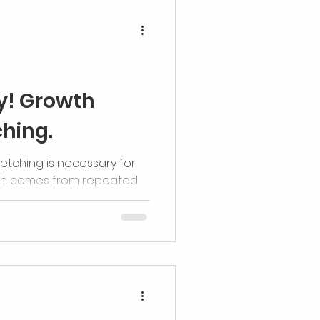
ry! Growth
ching.
retching is necessary for
th comes from repeated