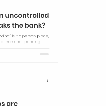
n uncontrolled
eaks the bank?
ding? Is it a person, place,
re than one spending
s are