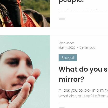
Leaders need to talk more
Ryan Jones
Mar 14, 2022
2 min read
Budget
What do you s
mirror?
If I ask you to look in a mi
what do you see? I often 
how I came to be. I don’t ha