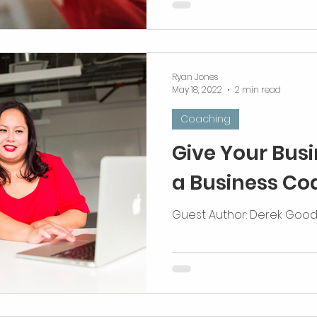
differently. Maximize all o
Ryan Jones
May 18, 2022
2 min read
Coaching
Give Your Busin
a Business Co
Guest Author: Derek Go