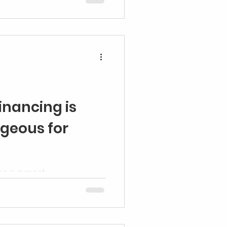
inancing is
geous for
re is a most