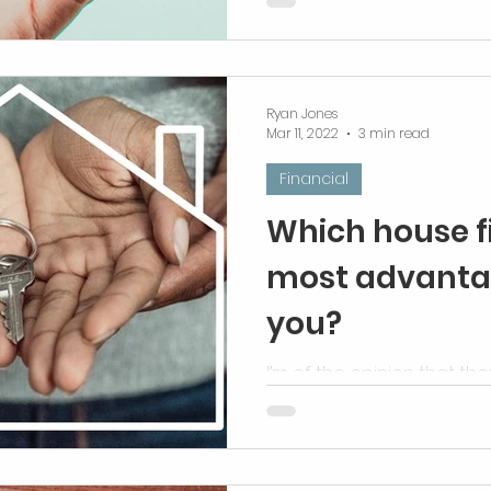
Ryan Jones
Mar 11, 2022
3 min read
Financial
Which house f
most advanta
you?
I’m of the opinion that the
advantageous way.