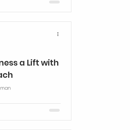
f them
ess a Lift with
ach
odman