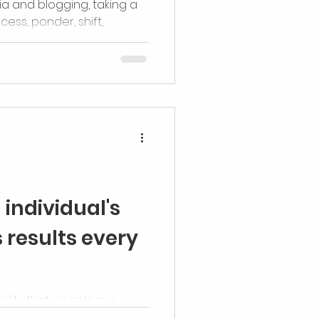
ia and blogging, taking a
cess, ponder, shift,
antly, reenergize
individual's
 results every
ality that people are
ritably and beautifully, built