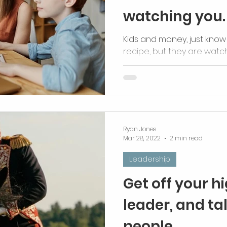
watching you.
Kids and money, just know 
recipe, but they are watch
Ryan Jones
Mar 28, 2022
2 min read
Leadership
Get off your h
leader, and tal
people.