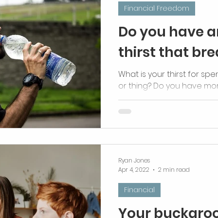
Financial Freedom
Do you have a
thirst that br
What is your thirst for spen
or thing? Do you have mo
thirst?
Ryan Jones
Apr 4, 2022
2 min read
Financial
Your buckaroo