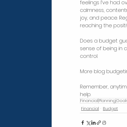
feelings I’ve had ov
calmness, contentm
joy, and peace. Reg
reaching the positiv
Does a budget gua
sense of being in c
control.
More blog budgeting
Remember, anytime 
help.
Financial
Planning
Goal
Financial
Budget