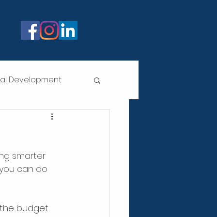
nal Development
!
ing smarter 
 you can do 
 the budget 