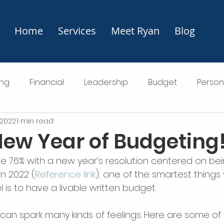
Home
Services
Meet Ryan
Blog
ng
Financial
Leadership
Budget
Perso
 2022
1 min read
ting
ew Year of Budgeting
the 76% with a new year’s resolution centered on be
in 2022 (
Reference link
), one of the smartest things
 is to have a livable written budget.
can spark many kinds of feelings. Here are some of