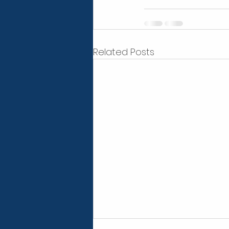
Related Posts