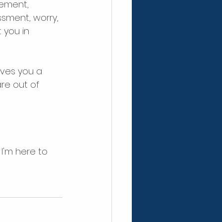
tement, 
sment, worry, 
 you in 
ves you a 
re out of 
I'm here to 