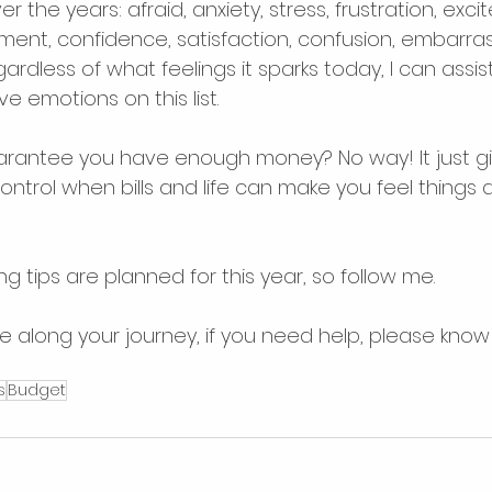
er the years: afraid, anxiety, stress, frustration, exci
ent, confidence, satisfaction, confusion, embarras
ardless of what feelings it sparks today, I can assist
e emotions on this list.
rantee you have enough money? No way! It just gi
ontrol when bills and life can make you feel things a
 tips are planned for this year, so follow me.
along your journey, if you need help, please know 
s
Budget