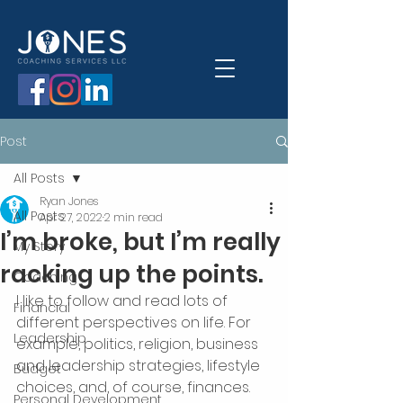
Post
All Posts
Ryan Jones
All Posts
Apr 27, 2022
2 min read
I’m broke, but I’m really
My Story
racking up the points.
Coaching
I like to follow and read lots of 
Financial
different perspectives on life. For 
Leadership
example, politics, religion, business 
and leadership strategies, lifestyle 
Budget
choices, and, of course, finances.
Personal Development