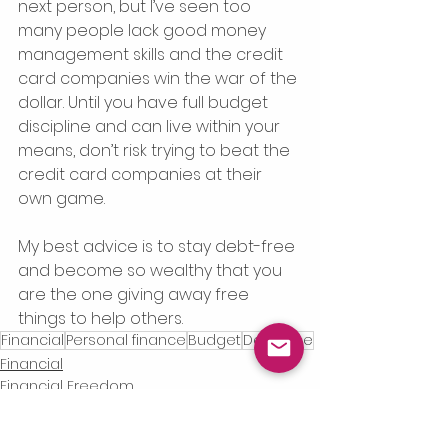
next person, but I’ve seen too 
many people lack good money 
management skills and the credit 
card companies win the war of the 
dollar. Until you have full budget 
discipline and can live within your 
means, don’t risk trying to beat the 
credit card companies at their 
own game. 
My best advice is to stay debt-free 
and become so wealthy that you 
are the one giving away free 
things to help others.
Financial
Personal finance
Budget
Debt-free
Financial
Financial Freedom