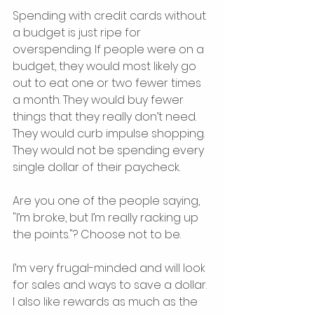
Spending with credit cards without 
a budget is just ripe for 
overspending. If people were on a 
budget, they would most likely go 
out to eat one or two fewer times 
a month. They would buy fewer 
things that they really don’t need. 
They would curb impulse shopping. 
They would not be spending every 
single dollar of their paycheck.
Are you one of the people saying, 
"I’m broke, but I’m really racking up 
the points."? Choose not to be.
I’m very frugal-minded and will look 
for sales and ways to save a dollar. 
I also like rewards as much as the 