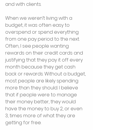
and with clients.
When we weren’t living with a 
budget, it was often easy to 
overspend or spend everything 
from one pay period to the next. 
Often, I see people wanting 
rewards on their credit cards and 
justifying that they pay it off every 
month because they get cash 
back or rewards. Without a budget, 
most people are likely spending 
more than they should. I believe 
that if people were to manage 
their money better, they would 
have the money to buy 2, or even 
3, times more of what they are 
getting for free.