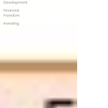
Development
Financial
Freedom
Investing