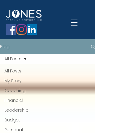
Blog
All Posts
All Posts
My Story
Coaching
Financial
Leadership
Budget
Personal